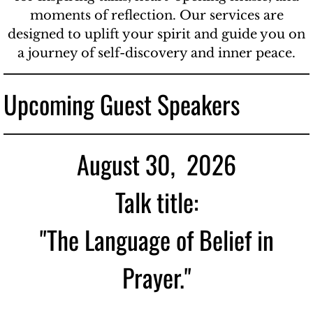
moments of reflection. Our services are
designed to uplift your spirit and guide you on
a journey of self-discovery and inner peace.
Upcoming Guest Speakers
August 30, 2026
Talk title:
"The Language of Belief in
Prayer."