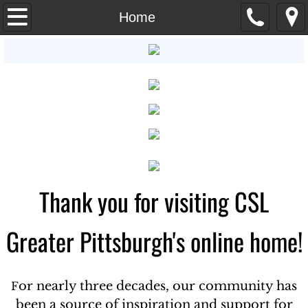
Home
Home
Sunday Program
About Us
Practitioners
Classes and Workshops
Thank you for visiting CSL
Calendar of Events
Talks
Greater Pittsburgh's online home!
Request Prayer
or nearly three decades, our community has
F
Giving
been a source of inspiration and support for