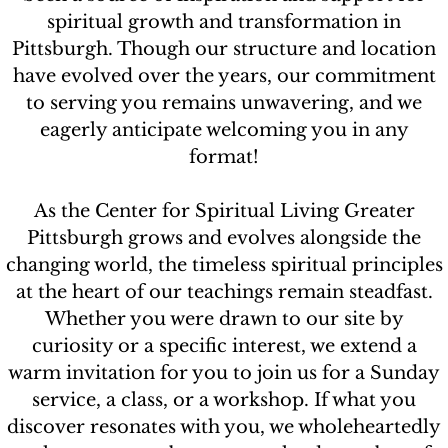
spiritual growth and transformation in
Contact
Pittsburgh. Though our structure and location
have evolved over the years, our commitment
to serving you remains unwavering, and we
eagerly anticipate welcoming you in any
format!
As the Center for Spiritual Living Greater
Pittsburgh grows and evolves alongside the
changing world, the timeless spiritual principles
at the heart of our teachings remain steadfast.
Whether you were drawn to our site by
curiosity or a specific interest, we extend a
warm invitation for you to join us for a Sunday
service, a class, or a workshop. If what you
discover resonates with you, we wholeheartedly