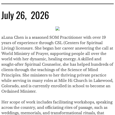
July 26, 2026
aLuna Chen is a seasoned SOM Practitioner with over 19
years of experience through CSL (Centers for Spiritual
Living) licensure. She began her career answering the call at
World Ministry of Prayer, supporting people all over the
world with her dynamic, healing energy. A skilled and
sought-after Spiritual Counselor, she has helped hundreds of
clients through the teachings of the Science of Mind
Principles. She ministers to her thriving private practice
while serving in many roles at Mile Hi Church in Lakewood,
Colorado, and is currently enrolled in school to become an
Ordained Minister.
Her scope of work includes facilitating workshops, speaking
across the country, and officiating rites of passage, such as
weddings, memorials, and transformational rituals, that