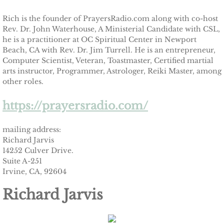
Rich is the founder of PrayersRadio.com along with co-host
Rev. Dr. John Waterhouse, A Ministerial Candidate with CSL,
he is a practitioner at OC Spiritual Center in Newport
Beach, CA with Rev. Dr. Jim Turrell. He is an entrepreneur,
Computer Scientist, Veteran, Toastmaster, Certified martial
arts instructor, Programmer, Astrologer, Reiki Master, among
other roles.
https://prayersradio.com/
mailing address:
Richard Jarvis
14252 Culver Drive.
Suite A-251
Irvine, CA, 92604
Richard Jarvis