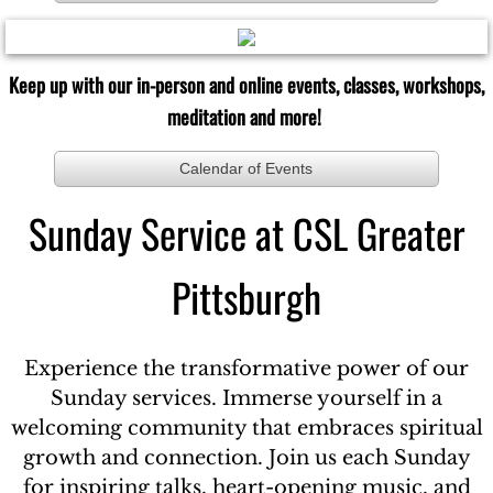
Keep up with our in-person and online events, classes, workshops,
meditation and more!
Calendar of Events
Sunday Service at CSL Greater
Pittsburgh
Experience the transformative power of our
Sunday services. Immerse yourself in a
welcoming community that embraces spiritual
growth and connection. Join us each Sunday
for inspiring talks, heart-opening music, and