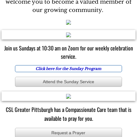
welcome you to become a valued member of
our growing community.
Join us Sundays at 10:30 am on Zoom for our weekly celebration
service.
​​​​​​​Click here for
the Sunday Program
Attend the Sunday Service
CSL Greater Pittsburgh has a Compassionate Care team that is
available to pray for you.
Request a Prayer